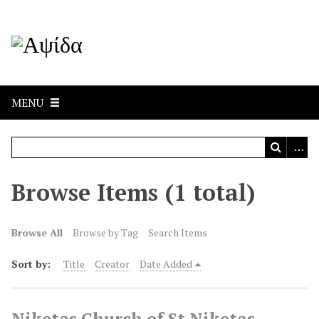
MENU
Browse Items (1 total)
Browse All
Browse by Tag
Search Items
Sort by:
Title
Creator
Date Added
Niketas,Church of St Niketas