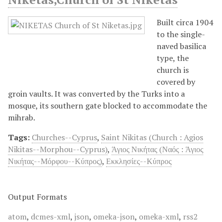
Built circa 1904
to the single-
naved basilica
type, the
church is
covered by
groin vaults. It was converted by the Turks into a
mosque, its southern gate blocked to accommodate the
mihrab.
Tags:
Churches--Cyprus
,
Saint Nikitas (Church : Agios
Nikitas--Morphou--Cyprus)
,
Άγιος Νικήτας (Ναός : Άγιος
Νικήτας--Μόρφου--Κύπρος)
,
Εκκλησίες--Κύπρος
Output Formats
atom
,
dcmes-xml
,
json
,
omeka-json
,
omeka-xml
,
rss2