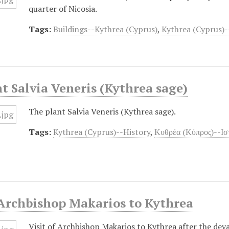
quarter of Nicosia.
Tags:
Buildings--Kythrea (Cyprus)
,
Kythrea (Cyprus)-
t Salvia Veneris (Kythrea sage)
The plant Salvia Veneris (Kythrea sage).
Tags:
Kythrea (Cyprus)--History
,
Κυθρέα (Κύπρος)--Ισ
 Archbishop Makarios to Kythrea
Visit of Archbishop Makarios to Kythrea after the dev