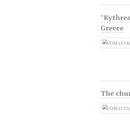
"Kythrea
Greece
The chur