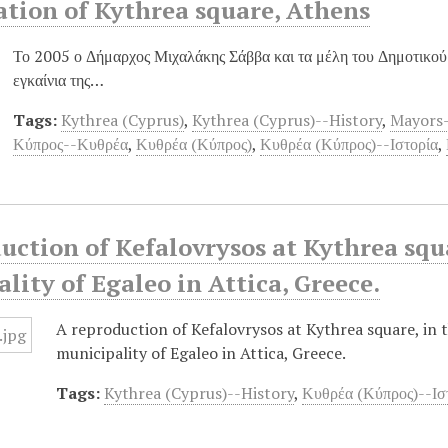
tion of Kythrea square, Athens
Το 2005 ο Δήμαρχος Μιχαλάκης Σάββα και τα μέλη του Δημοτικο
εγκαίνια της…
Tags:
Kythrea (Cyprus)
,
Kythrea (Cyprus)--History
,
Mayors-
Κύπρος--Κυθρέα
,
Κυθρέα (Κύπρος)
,
Κυθρέα (Κύπρος)--Ιστορία
,
uction of Kefalovrysos at Kythrea squa
lity of Egaleo in Attica, Greece.
A reproduction of Kefalovrysos at Kythrea square, in 
municipality of Egaleo in Attica, Greece.
Tags:
Kythrea (Cyprus)--History
,
Κυθρέα (Κύπρος)--Ισ