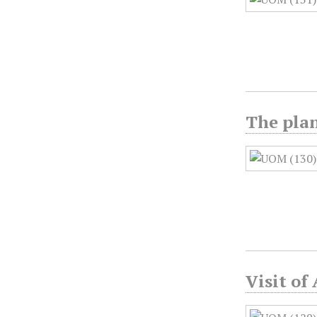
The plan
Visit of