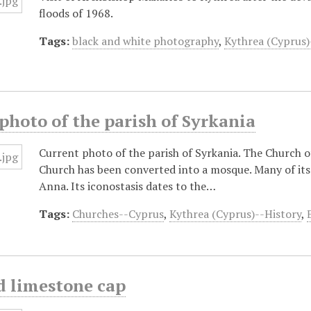
floods of 1968.
Tags:
black and white photography
,
Kythrea (Cyprus)
photo of the parish of Syrkania
Current photo of the parish of Syrkania. The Church o
Church has been converted into a mosque. Many of its
Anna. Its iconostasis dates to the…
Tags:
Churches--Cyprus
,
Kythrea (Cyprus)--History
,
d limestone cap