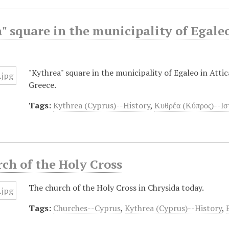
" square in the municipality of Egaleo
"Kythrea" square in the municipality of Egaleo in Attic
Greece.
Tags:
Kythrea (Cyprus)--History
,
Κυθρέα (Κύπρος)--Ισ
ch of the Holy Cross
The church of the Holy Cross in Chrysida today.
Tags:
Churches--Cyprus
,
Kythrea (Cyprus)--History
,