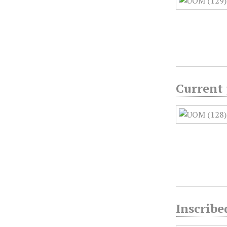
Current 
Inscribe