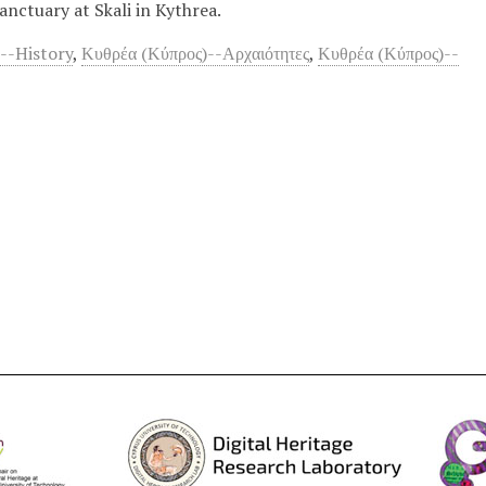
nctuary at Skali in Kythrea.
--History
,
Κυθρέα (Κύπρος)--Αρχαιότητες
,
Κυθρέα (Κύπρος)--