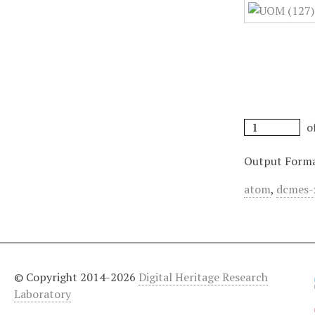
o
Output Form
atom
,
dcmes-
© Copyright 2014-2026
Digital Heritage Research
Laboratory