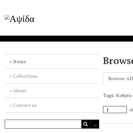
Browse
Items
Collections
Browse Al
About
Tags: Κυθρέα 
Contact us
o