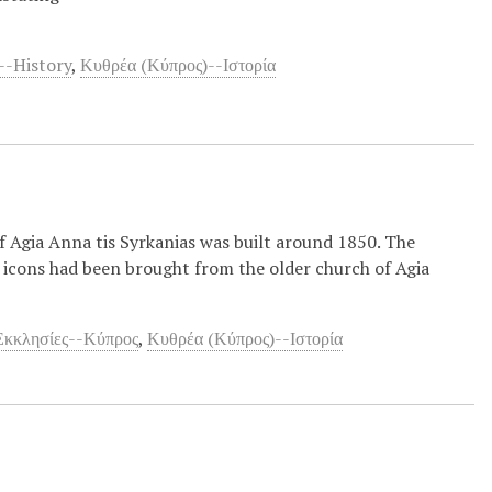
--History
,
Κυθρέα (Κύπρος)--Ιστορία
f Agia Anna tis Syrkanias was built around 1850. The
 icons had been brought from the older church of Agia
Εκκλησίες--Κύπρος
,
Κυθρέα (Κύπρος)--Ιστορία