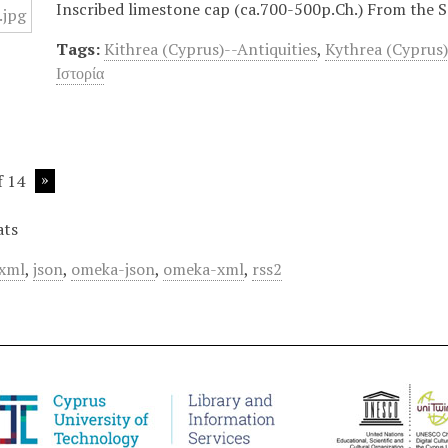
Inscribed limestone cap (ca.700-500p.Ch.) From the Sa
Tags:
Kithrea (Cyprus)--Antiquities
,
Kythrea (Cyprus)
Ιστορία
f 14
ats
xml
,
json
,
omeka-json
,
omeka-xml
,
rss2