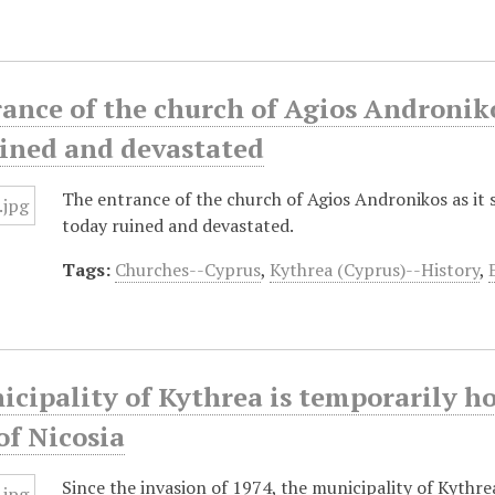
ance of the church of Agios Androniko
uined and devastated
The entrance of the church of Agios Andronikos as it 
today ruined and devastated.
Tags:
Churches--Cyprus
,
Kythrea (Cyprus)--History
,
cipality of Kythrea is temporarily ho
of Nicosia
Since the invasion of 1974, the municipality of Kythre