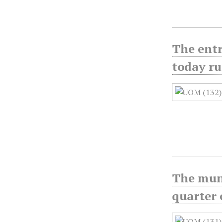
The entr
today r
The muni
quarter 