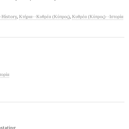
-History
,
Κτήρια--Κυθρέα (Κύπρος)
,
Κυθρέα (Κύπρος)--Ιστορία
τορία
astating