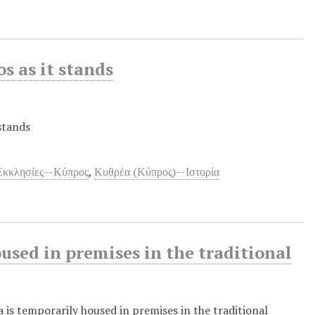
s as it stands
stands
Εκκλησίες--Κύπρος
,
Κυθρέα (Κύπρος)--Ιστορία
used in premises in the traditional
a is temporarily housed in premises in the traditional