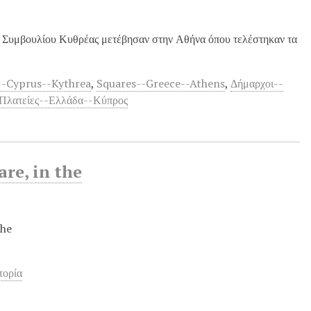
ύ Συμβουλίου Κυθρέας μετέβησαν στην Αθήνα όπου τελέστηκαν τα
-Cyprus--Kythrea
,
Squares--Greece--Athens
,
Δήμαρχοι--
Πλατείες--Ελλάδα--Κύπρος
re, in the
the
τορία