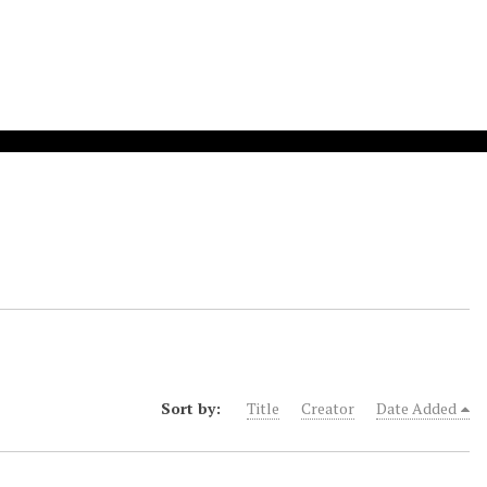
Sort by:
Title
Creator
Date Added