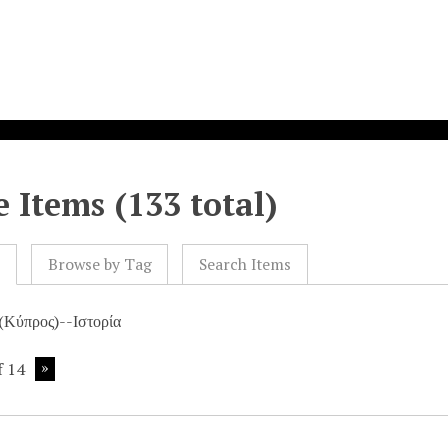
 Items (133 total)
l
Browse by Tag
Search Items
(Κύπρος)--Ιστορία
f 14