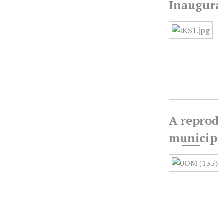
Inaugura
A reprod
municipa