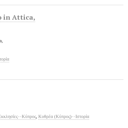
 in Attica,
a,
τορία
Εκκλησίες--Κύπρος
,
Κυθρέα (Κύπρος)--Ιστορία