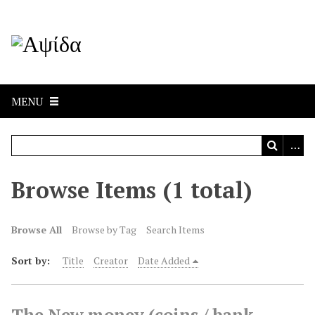
MENU
Browse Items (1 total)
Browse All
Browse by Tag
Search Items
Sort by:
Title
Creator
Date Added
The New money (coins / bank