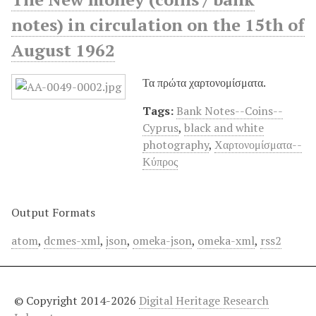
notes) in circulation on the 15th of
August 1962
Τα πρώτα χαρτονομίσματα.
Tags:
Bank Notes--Coins--
Cyprus
,
black and white
photography
,
Χαρτονομίσματα--
Κύπρος
Output Formats
atom
,
dcmes-xml
,
json
,
omeka-json
,
omeka-xml
,
rss2
© Copyright 2014-2026
Digital Heritage Research