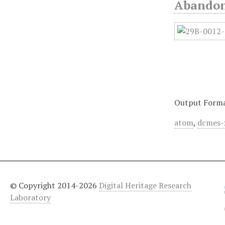
Abandone
Output Form
atom
,
dcmes-
© Copyright 2014-2026
Digital Heritage Research
Laboratory