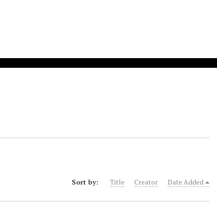
Sort by:
Title
Creator
Date Added