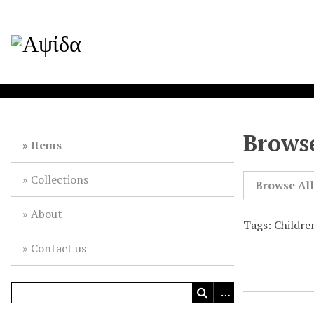
Browse
Items
Collections
Browse Al
About
Tags: Childre
Contact us