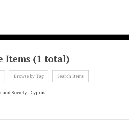
 Items (1 total)
l
Browse by Tag
Search Items
n and Society - Cyprus