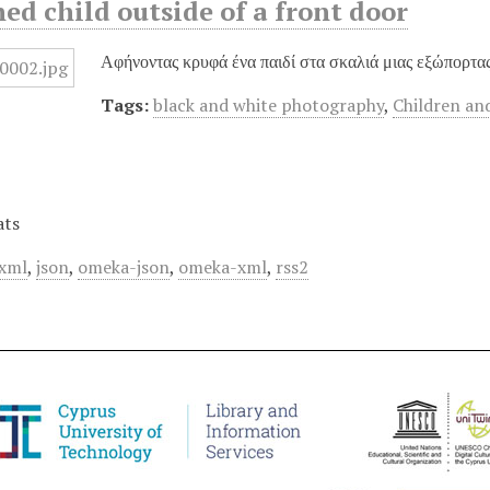
d child outside of a front door
Αφήνοντας κρυφά ένα παιδί στα σκαλιά μιας εξώπορτας
Tags:
black and white photography
,
Children an
ats
xml
,
json
,
omeka-json
,
omeka-xml
,
rss2