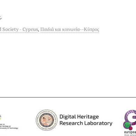
.
d Society - Cyprus
,
Παιδιά και κοινωνία--Κύπρος