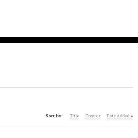
Sort by:
Title
Creator
Date Added