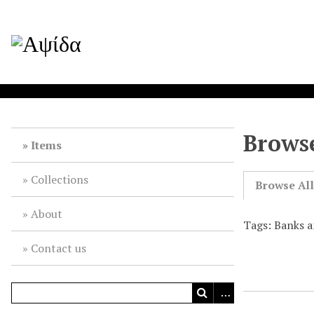
Browse
Items
Collections
Browse Al
About
Tags: Banks 
Contact us