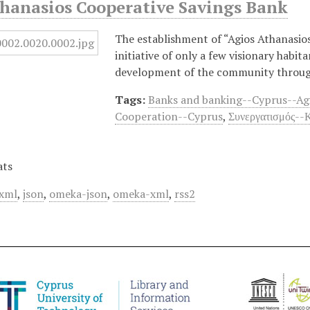
thanasios Cooperative Savings Bank
The establishment of “Agios Athanasios
initiative of only a few visionary habi
development of the community through
Tags:
Banks and banking--Cyprus--Ag
Cooperation--Cyprus
,
Συνεργατισμός--
ats
xml
,
json
,
omeka-json
,
omeka-xml
,
rss2