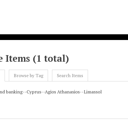
 Items (1 total)
l
Browse by Tag
Search Items
and banking--Cyprus--Agios Athanasios--Limassol