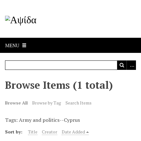
MENU
Browse Items (1 total)
Browse All
Browse by Tag
Search Items
Tags: Army and politics--Cyprus
Sort by:
Title
Creator
Date Added