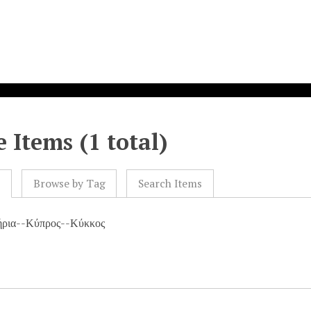
 Items (1 total)
l
Browse by Tag
Search Items
ήρια--Κύπρος--Κύκκος