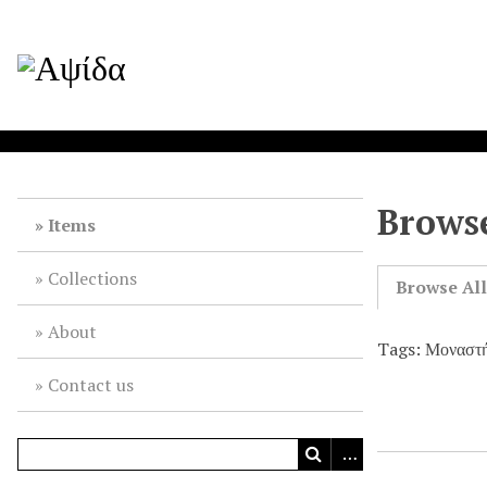
Browse
Items
Collections
Browse Al
About
Tags: Μοναστ
Contact us