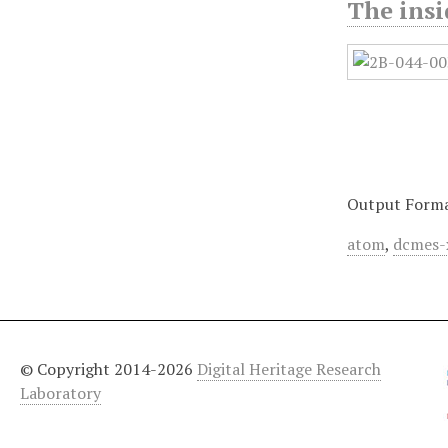
The ins
Output Form
atom
,
dcmes-
© Copyright 2014-2026
Digital Heritage Research
Laboratory