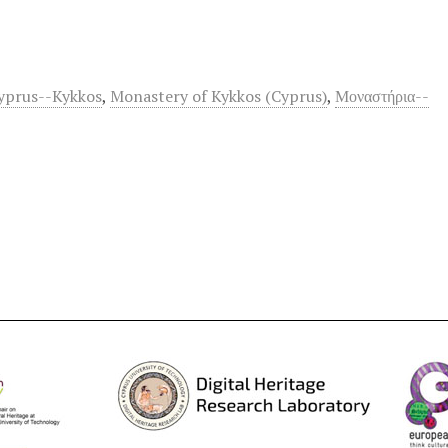
yprus--Kykkos
,
Monastery of Kykkos (Cyprus)
,
Μοναστήρια--