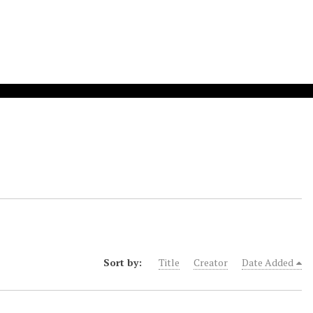
Sort by:
Title
Creator
Date Added