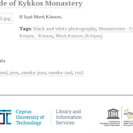
ide of Kykkos Monastery
Η Ιερά Μονή Κύκκου.
Tags:
black and white photography
,
Monasteries--C
Κύπρος--Κύκκος
,
Μονή Κύκκου (Κύπρος)
ats
xml
,
json
,
omeka-json
,
omeka-xml
,
rss2