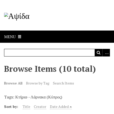
MENU
Browse Items (10 total)
Browse All
Browse by Tag
Search Items
Tags: Κτήρια--Λάρνακα (Κύπρος)
Sort by:
Title
Creator
Date Added