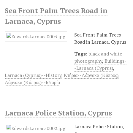
Sea Front Palm Trees Road in
Larnaca, Cyprus
Sea Front Palm Trees
Road in Larnaca, Cyprus
Tags:
black and white
photography
,
Buildings-
-Larnaca (Cyprus)
,
Larnaca (Cyprus)--History
,
Κτήρια--Λάρνακα (Κύπρος)
,
Λάρνακα (Κύπρος)--Ιστορία
Larnaca Police Station, Cyprus
Larnaca Police Station,