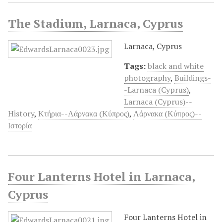
The Stadium, Larnaca, Cyprus
Larnaca, Cyprus
Tags:
black and white
photography
,
Buildings-
-Larnaca (Cyprus)
,
Larnaca (Cyprus)--
History
,
Κτήρια--Λάρνακα (Κύπρος)
,
Λάρνακα (Κύπρος)--
Ιστορία
Four Lanterns Hotel in Larnaca,
Cyprus
Four Lanterns Hotel in