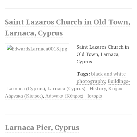
Saint Lazaros Church in Old Town,
Larnaca, Cyprus
Saint Lazaros Church in
Old Town, Larnaca,
Cyprus
Tags:
black and white
photography
,
Buildings-
-Larnaca (Cyprus)
,
Larnaca (Cyprus)--History
,
Κτήρια--
Λάρνακα (Κύπρος)
,
Λάρνακα (Κύπρος)--Ιστορία
Larnaca Pier, Cyprus