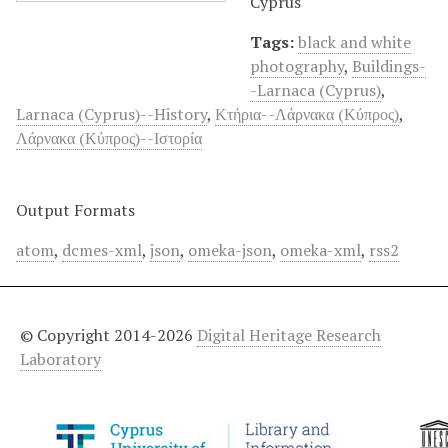
Cyprus
Tags:
black and white
photography
,
Buildings-
-Larnaca (Cyprus)
,
Larnaca (Cyprus)--History
,
Κτήρια--Λάρνακα (Κύπρος)
,
Λάρνακα (Κύπρος)--Ιστορία
Output Formats
atom
,
dcmes-xml
,
json
,
omeka-json
,
omeka-xml
,
rss2
© Copyright 2014-2026
Digital Heritage Research
Laboratory