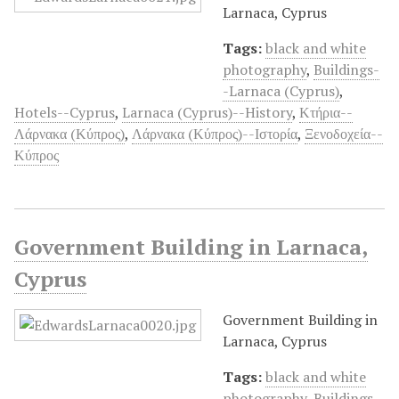
Larnaca, Cyprus
Tags:
black and white
photography
,
Buildings-
-Larnaca (Cyprus)
,
Hotels--Cyprus
,
Larnaca (Cyprus)--History
,
Κτήρια--
Λάρνακα (Κύπρος)
,
Λάρνακα (Κύπρος)--Ιστορία
,
Ξενοδοχεία--
Κύπρος
Government Building in Larnaca,
Cyprus
Government Building in
Larnaca, Cyprus
Tags:
black and white
photography
,
Buildings-