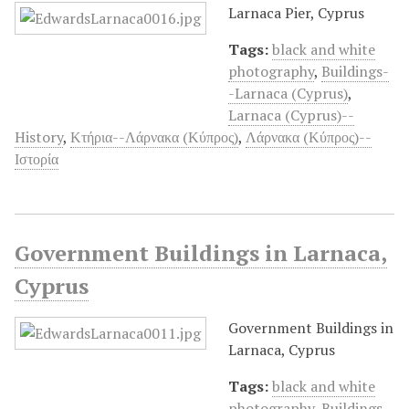
Larnaca Pier, Cyprus
Tags:
black and white
photography
,
Buildings-
-Larnaca (Cyprus)
,
Larnaca (Cyprus)--
History
,
Κτήρια--Λάρνακα (Κύπρος)
,
Λάρνακα (Κύπρος)--
Ιστορία
Government Buildings in Larnaca,
Cyprus
Government Buildings in
Larnaca, Cyprus
Tags:
black and white
photography
,
Buildings-