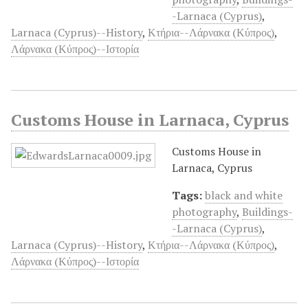
-Larnaca (Cyprus)
,
Larnaca (Cyprus)--History
,
Κτήρια--Λάρνακα (Κύπρος)
,
Λάρνακα (Κύπρος)--Ιστορία
Customs House in Larnaca, Cyprus
Customs House in
Larnaca, Cyprus
Tags:
black and white
photography
,
Buildings-
-Larnaca (Cyprus)
,
Larnaca (Cyprus)--History
,
Κτήρια--Λάρνακα (Κύπρος)
,
Λάρνακα (Κύπρος)--Ιστορία