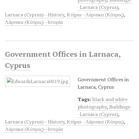
-Larnaca (Cyprus)
,
Larnaca (Cyprus)--History
,
Κτήρια--Λάρνακα (Κύπρος)
,
Λάρνακα (Κύπρος)--Ιστορία
Government Offices in Larnaca,
Cyprus
Government Offices in
Larnaca, Cyprus
Tags:
black and white
photography
,
Buildings-
-Larnaca (Cyprus)
,
Larnaca (Cyprus)--History
,
Κτήρια--Λάρνακα (Κύπρος)
,
Λάρνακα (Κύπρος)--Ιστορία