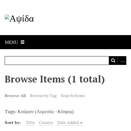
MENU
Browse Items (1 total)
Browse All
Browse by Tag
Search Items
Tags: Κούριον (Λεμεσός--Κύπρος)
Sort by:
Title
Creator
Date Added