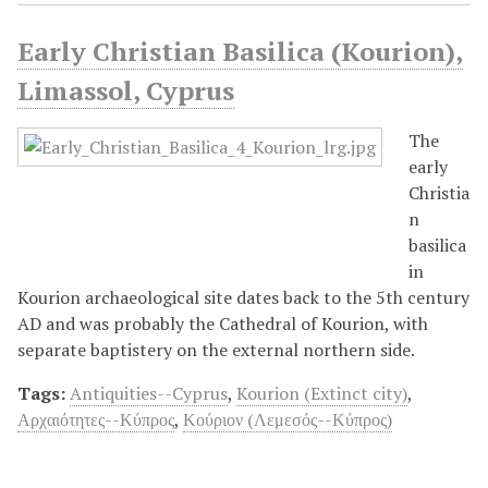
Early Christian Basilica (Kourion),
Limassol, Cyprus
The
early
Christia
n
basilica
in
Kourion archaeological site dates back to the 5th century
AD and was probably the Cathedral of Kourion, with
separate baptistery on the external northern side.
Tags:
Antiquities--Cyprus
,
Kourion (Extinct city)
,
Αρχαιότητες--Κύπρος
,
Κούριον (Λεμεσός--Κύπρος)