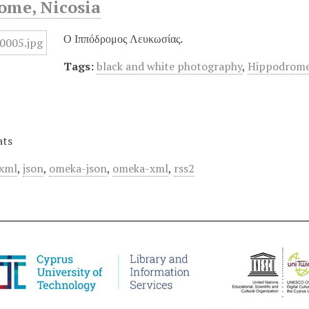
ome, Nicosia
Ο Ιππόδρομος Λευκωσίας.
Tags:
black and white photography
,
Hippodrome
ats
xml
,
json
,
omeka-json
,
omeka-xml
,
rss2