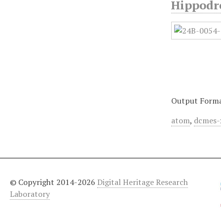
Hippodr
Output Form
atom
,
dcmes-
© Copyright 2014-2026
Digital Heritage Research
Laboratory