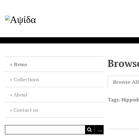
Browse
Items
Collections
Browse Al
About
Tags: Hippod
Contact us