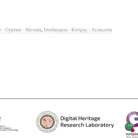
--Cyprus--Nicosia
,
Ιππόδρομος--Κύπρος--Λευκωσία