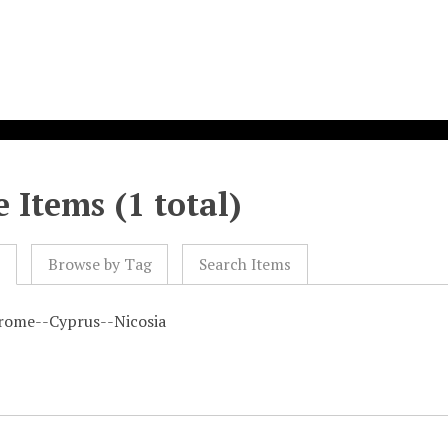
 Items (1 total)
l
Browse by Tag
Search Items
rome--Cyprus--Nicosia