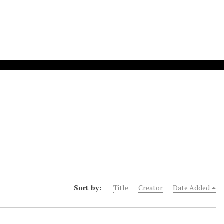
Sort by:
Title
Creator
Date Added