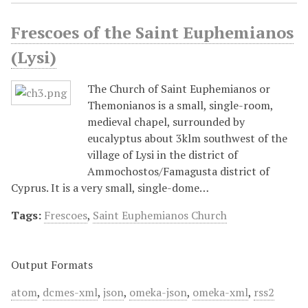
Frescoes of the Saint Euphemianos
(Lysi)
The Church of Saint Euphemianos or
Themonianos is a small, single-room,
medieval chapel, surrounded by
eucalyptus about 3klm southwest of the
village of Lysi in the district of
Ammochostos/Famagusta district of
Cyprus. It is a very small, single-dome…
Tags:
Frescoes
,
Saint Euphemianos Church
Output Formats
atom
,
dcmes-xml
,
json
,
omeka-json
,
omeka-xml
,
rss2