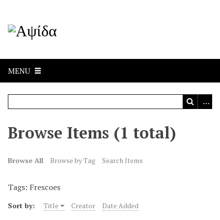
MENU
Browse Items (1 total)
Browse All
Browse by Tag
Search Items
Tags: Frescoes
Sort by:
Title
Creator
Date Added