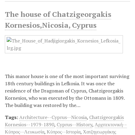
The house of Chatzigeorgakis
Kornesios,Nicosia, Cyprus
This manor house is one of the most important surviving
18th century buildings in Lefkosia. It was once the
residence of the Dragoman of Cyprus, Chatzigeorgakis
Kornesios, who was executed by the Ottomans in 1809.
The building was restored by the…
Tags:
Architecture--Cyprus--Nicosia
,
Chatzigeorgakis
Kornesios--1979-1890
,
Cyprus--History
,
Αρχιτεκτονική--
Κύπρος--Λευκωσία
,
Κύπρος--Ιστορία
,
Χατζηγεωργάκης