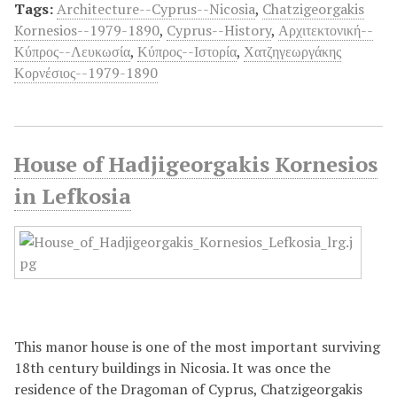
Tags:
Architecture--Cyprus--Nicosia
,
Chatzigeorgakis
Kornesios--1979-1890
,
Cyprus--History
,
Αρχιτεκτονική--
Κύπρος--Λευκωσία
,
Κύπρος--Ιστορία
,
Χατζηγεωργάκης
Κορνέσιος--1979-1890
House of Hadjigeorgakis Kornesios
in Lefkosia
This manor house is one of the most important surviving
18th century buildings in Nicosia. It was once the
residence of the Dragoman of Cyprus, Chatzigeorgakis