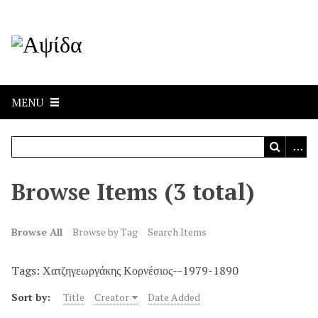
MENU
Browse Items (3 total)
Browse All
Browse by Tag
Search Items
Tags: Χατζηγεωργάκης Κορνέσιος--1979-1890
Sort by:
Title
Creator
Date Added