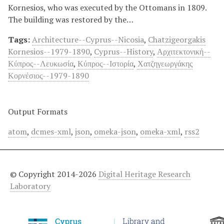
Kornesios, who was executed by the Ottomans in 1809.
The building was restored by the…
Tags:
Architecture--Cyprus--Nicosia
,
Chatzigeorgakis
Kornesios--1979-1890
,
Cyprus--History
,
Αρχιτεκτονική--
Κύπρος--Λευκωσία
,
Κύπρος--Ιστορία
,
Χατζηγεωργάκης
Κορνέσιος--1979-1890
Output Formats
atom
,
dcmes-xml
,
json
,
omeka-json
,
omeka-xml
,
rss2
© Copyright 2014-2026
Digital Heritage Research
Laboratory