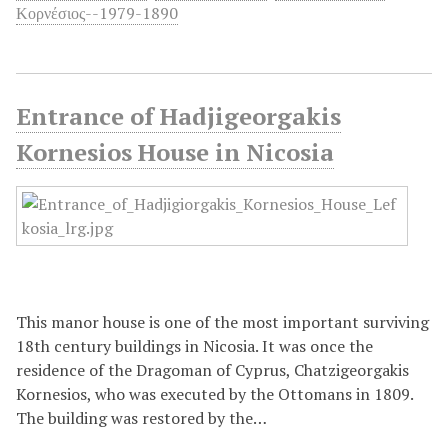
Κορνέσιος--1979-1890
Entrance of Hadjigeorgakis
Kornesios House in Nicosia
This manor house is one of the most important surviving
18th century buildings in Nicosia. It was once the
residence of the Dragoman of Cyprus, Chatzigeorgakis
Kornesios, who was executed by the Ottomans in 1809.
The building was restored by the…