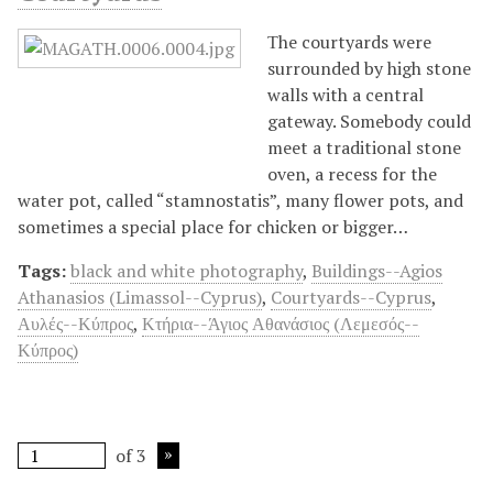
Τhe courtyards were
surrounded by high stone
walls with a central
gateway. Somebody could
meet a traditional stone
oven, a recess for the
water pot, called “stamnostatis”, many flower pots, and
sometimes a special place for chicken or bigger…
Tags:
black and white photography
,
Buildings--Agios
Athanasios (Limassol--Cyprus)
,
Courtyards--Cyprus
,
Αυλές--Κύπρος
,
Κτήρια--Άγιος Αθανάσιος (Λεμεσός--
Κύπρος)
of 3