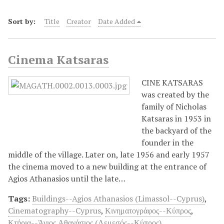
Sort by:
Title
Creator
Date Added
Cinema Katsaras
CINE KATSARAS
was created by the
family of Nicholas
Katsaras in 1953 in
the backyard of the
founder in the
middle of the village. Later on, late 1956 and early 1957
the cinema moved to a new building at the entrance of
Agios Athanasios until the late…
Tags:
Buildings--Agios Athanasios (Limassol--Cyprus)
,
Cinematography--Cyprus
,
Κινηματογράφος--Κύπρος
,
Κτήρια--Άγιος Αθανάσιος (Λεμεσός--Κύπρος)