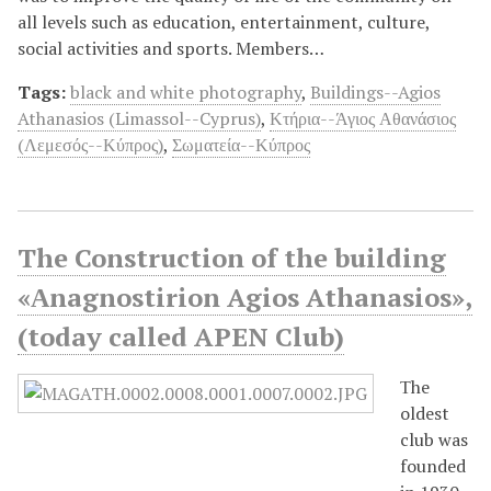
all levels such as education, entertainment, culture,
social activities and sports. Members…
Tags:
black and white photography
,
Buildings--Agios
Athanasios (Limassol--Cyprus)
,
Κτήρια--Άγιος Αθανάσιος
(Λεμεσός--Κύπρος)
,
Σωματεία--Κύπρος
The Construction of the building
«Αnagnostirion Agios Athanasios»,
(today called APEN Club)
Τhe
oldest
club was
founded