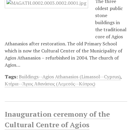
The three
oldest public
stone
buildings in
the traditional
core of Agios
Athanasiοs after restoration. Τhe old Primary School
which is now the Cultural Center of the Municipality of
Agios Athanasios – refurbished in 2004. The church of
Agios…
Tags:
Buildings--Agios Athanasios (Limassol--Cyprus)
,
Κτήρια--Άγιος Αθανάσιος (Λεμεσός--Κύπρος)
Inauguration ceremony of the
Cultural Centre of Agios