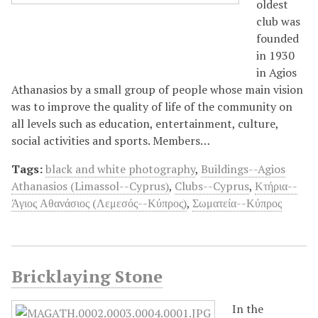
oldest
club was
founded
in 1930
in Agios
Athanasios by a small group of people whose main vision
was to improve the quality of life of the community on
all levels such as education, entertainment, culture,
social activities and sports. Members…
Tags:
black and white photography
,
Buildings--Agios
Athanasios (Limassol--Cyprus)
,
Clubs--Cyprus
,
Κτήρια--
Άγιος Αθανάσιος (Λεμεσός--Κύπρος)
,
Σωματεία--Κύπρος
Bricklaying Stone
In the