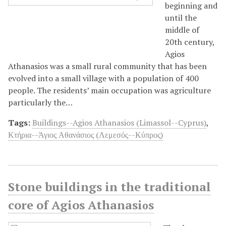
beginning and
until the
middle of
20th century,
Agios
Athanasios was a small rural community that has been
evolved into a small village with a population of 400
people. The residents’ main occupation was agriculture
particularly the…
Tags:
Buildings--Agios Athanasios (Limassol--Cyprus)
,
Κτήρια--Άγιος Αθανάσιος (Λεμεσός--Κύπρος)
Stone buildings in the traditional
core of Agios Athanasiοs