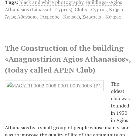
Tags:
black and white photography
,
Buildings--Agios
Athanasios (Limassol--Cyprus)
,
Clubs--Cyprus
,
Κτήρια--
Άγιος Αθανάσιος (Λεμεσός--Κύπρος)
,
Σωματεία--Κύπρος
The Construction of the building
«Αnagnostirion Agios Athanasios»,
(today called APEN Club)
Τhe
oldest
club was
founded
in 1930
in Agios
Athanasios by a small group of people whose main vision
was to improve the quality of life of the community on