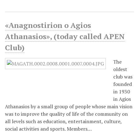
«Αnagnostirion o Agios
Athanasios», (today called APEN
Club)
Τhe
oldest
club was
founded
in 1930
in Agios
Athanasios by a small group of people whose main vision
was to improve the quality of life of the community on
all levels such as education, entertainment, culture,
social activities and sports. Members…