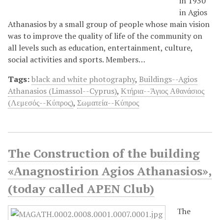
in 1930
in Agios
Athanasios by a small group of people whose main vision
was to improve the quality of life of the community on
all levels such as education, entertainment, culture,
social activities and sports. Members…
Tags:
black and white photography
,
Buildings--Agios
Athanasios (Limassol--Cyprus)
,
Κτήρια--Άγιος Αθανάσιος
(Λεμεσός--Κύπρος)
,
Σωματεία--Κύπρος
The Construction of the building
«Αnagnostirion Agios Athanasios»,
(today called APEN Club)
Τhe