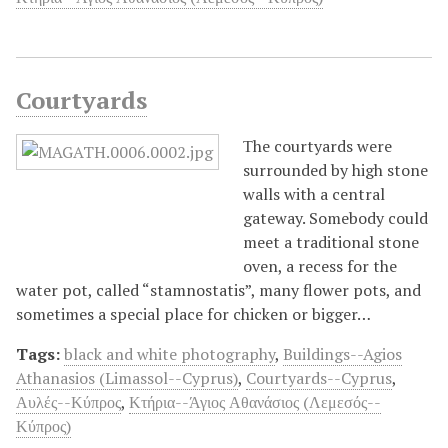
Courtyards
Τhe courtyards were
surrounded by high stone
walls with a central
gateway. Somebody could
meet a traditional stone
oven, a recess for the
water pot, called “stamnostatis”, many flower pots, and
sometimes a special place for chicken or bigger…
Tags:
black and white photography
,
Buildings--Agios
Athanasios (Limassol--Cyprus)
,
Courtyards--Cyprus
,
Αυλές--Κύπρος
,
Κτήρια--Άγιος Αθανάσιος (Λεμεσός--
Κύπρος)