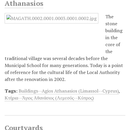
Athanasios
The
stone
building
in the
core of
the
traditional village was several decades before the
Municipal School for many generations. Today is a point
of reference for the cultural life of the Local Authority
after the renovation in 2002.
Tags:
Buildings--Agios Athanasios (Limassol--Cyprus)
,
Κτήρια--Άγιος Αθανάσιος (Λεμεσός--Κύπρος)
Courtyards