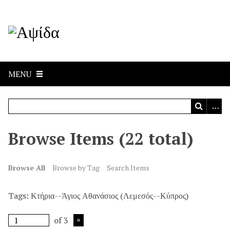
MENU
Browse Items (22 total)
Browse All
Browse by Tag
Search Items
Tags: Κτήρια--Άγιος Αθανάσιος (Λεμεσός--Κύπρος)
of 3