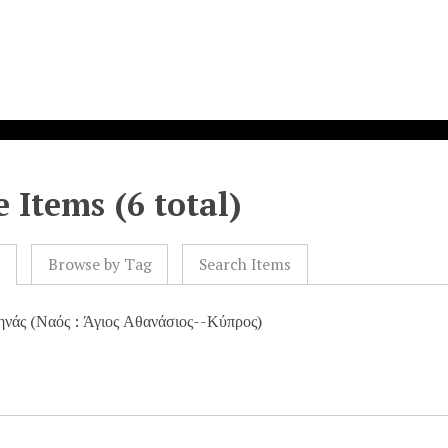
 Items (6 total)
l
Browse by Tag
Search Items
ηνάς (Ναός : Άγιος Αθανάσιος--Κύπρος)