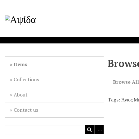
Browse
Items
Collections
Browse Al
About
Tags: Άγιος Μ
Contact us