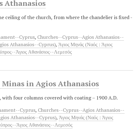
os Athanasios
ceiling of the church, from where the chandelier is fixed -
rnament--Cyprus
,
Churches--Cyprus--Agios Athanasios--
Agios Athanasios--Cyprus)
,
Άγιος Μηνάς (Ναός : Άγιος
ύπρος--Άγιος Αθανάσιος--Λεμεσός
. Minas in Agios Athanasios
, with four columns covered with coating – 1900 A.D.
rnament--Cyprus
,
Churches--Cyprus--Agios Athanasios--
Agios Athanasios--Cyprus)
,
Άγιος Μηνάς (Ναός : Άγιος
ύπρος--Άγιος Αθανάσιος--Λεμεσός