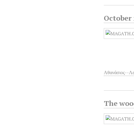
October 
Αθανάσιος--Λ
The wood