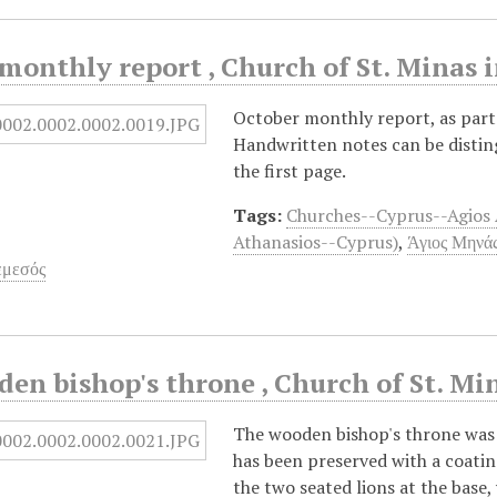
monthly report , Church of St. Minas 
October monthly report, as part o
Handwritten notes can be disting
the first page.
Tags:
Churches--Cyprus--Agios 
Athanasios--Cyprus)
,
Άγιος Μηνάς
εμεσός
en bishop's throne , Church of St. Mi
The wooden bishop's throne was
has been preserved with a coating
the two seated lions at the base,