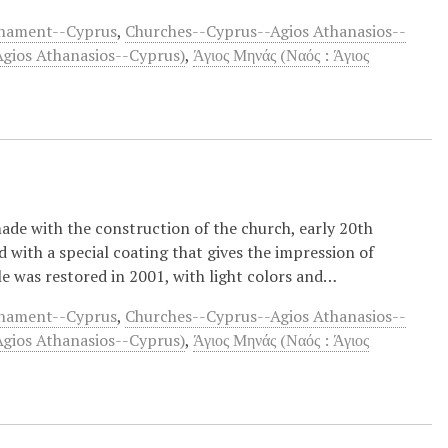
rnament--Cyprus
,
Churches--Cyprus--Agios Athanasios--
Agios Athanasios--Cyprus)
,
Άγιος Μηνάς (Ναός : Άγιος
made with the construction of the church, early 20th
d with a special coating that gives the impression of
e was restored in 2001, with light colors and…
rnament--Cyprus
,
Churches--Cyprus--Agios Athanasios--
Agios Athanasios--Cyprus)
,
Άγιος Μηνάς (Ναός : Άγιος