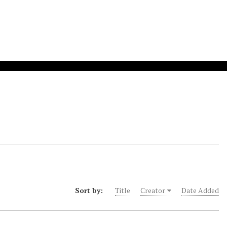
Sort by:
Title
Creator
Date Added