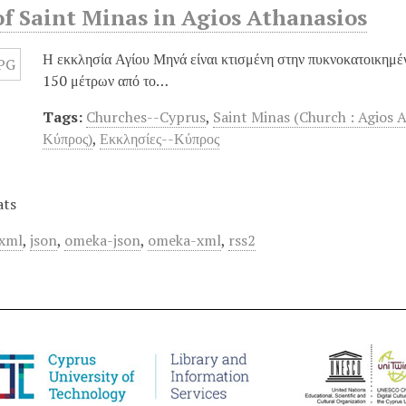
f Saint Minas in Agios Athanasios
Η εκκλησία Αγίου Μηνά είναι κτισμένη στην πυκνοκατοικημέ
150 μέτρων από το…
Tags:
Churches--Cyprus
,
Saint Minas (Church : Agios 
Κύπρος)
,
Εκκλησίες--Κύπρος
ats
xml
,
json
,
omeka-json
,
omeka-xml
,
rss2