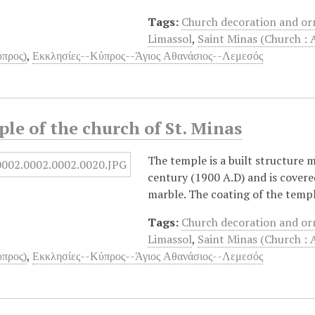
Tags:
Church decoration and o
Limassol
,
Saint Minas (Church : 
προς)
,
Εκκλησίες--Κύπρος--Άγιος Αθανάσιος--Λεμεσός
le of the church of St. Minas
The temple is a built structure 
century (1900 A.D) and is covere
marble. The coating of the templ
Tags:
Church decoration and o
Limassol
,
Saint Minas (Church : 
προς)
,
Εκκλησίες--Κύπρος--Άγιος Αθανάσιος--Λεμεσός