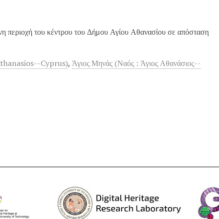
νη περιοχή του κέντρου του Δήμου Αγίου Αθανασίου σε απόσταση
Athanasios--Cyprus)
,
Άγιος Μηνάς (Ναός : Άγιος Αθανάσιος--