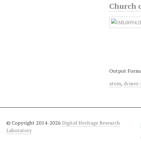
Church o
Output Form
atom
,
dcmes-
© Copyright 2014-2026
Digital Heritage Research
Laboratory