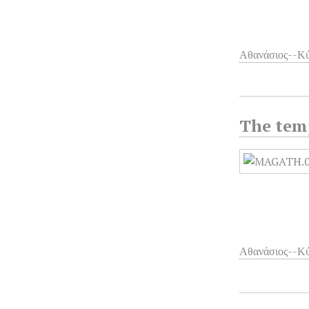
Αθανάσιος--Κύ
The temp
Αθανάσιος--Κύ