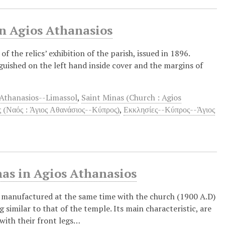
in Agios Athanasios
f the relics’ exhibition of the parish, issued in 1896.
uished on the left hand inside cover and the margins of
Athanasios--Limassol
,
Saint Minas (Church : Agios
 (Ναός : Άγιος Αθανάσιος--Κύπρος)
,
Εκκλησίες--Κύπρος--Άγιος
nas in Agios Athanasios
 manufactured at the same time with the church (1900 A.D)
 similar to that of the temple. Its main characteristic, are
 with their front legs…