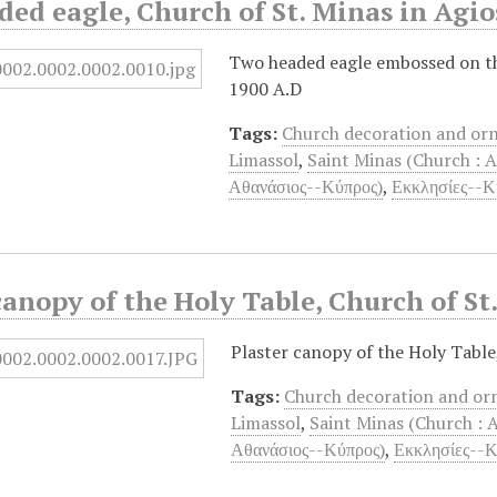
ed eagle, Church of St. Minas in Agi
Two headed eagle embossed on the 
1900 A.D
Tags:
Church decoration and o
Limassol
,
Saint Minas (Church : 
Αθανάσιος--Κύπρος)
,
Εκκλησίες--Κ
canopy of the Holy Table, Church of St
Plaster canopy of the Holy Table
Tags:
Church decoration and o
Limassol
,
Saint Minas (Church : 
Αθανάσιος--Κύπρος)
,
Εκκλησίες--Κ