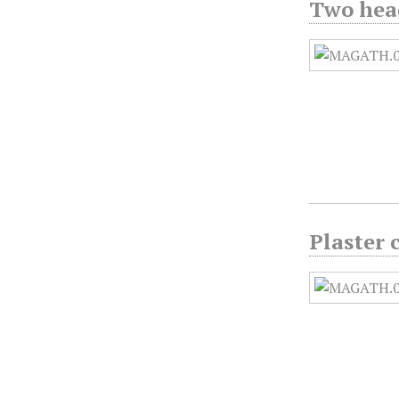
Two head
Plaster 